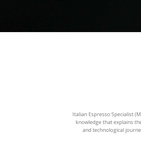
Italian Espresso Specialist (
knowledge that explains the 
and technological journey