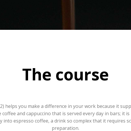
The course
M2) helps you make a difference in your work because it supp
coffee and cappuccino that is served every day in bars; it is 
 into espresso coffee, a drink so complex that it requires s
preparation.