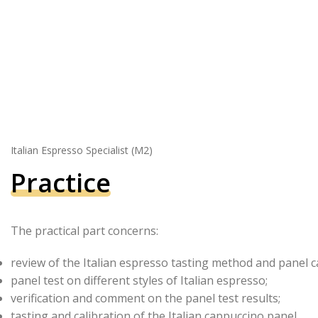
Italian Espresso Specialist (M2)
Practice
The practical part concerns:
review of the Italian espresso tasting method and panel ca
panel test on different styles of Italian espresso;
verification and comment on the panel test results;
tasting and calibration of the Italian cappuccino panel.