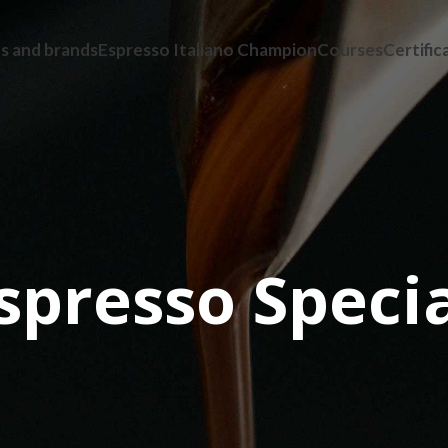
s and brands
Espresso Italiano Champion
Courses
Certific
Espresso Specia