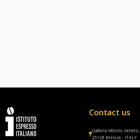
Contact us
Galleria Vittorio Veneto,
25128 Brescia - ITALY