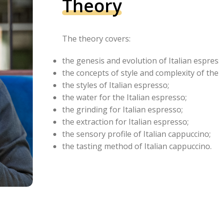
Theory
The theory covers:
the genesis and evolution of Italian espres
the concepts of style and complexity of the
the styles of Italian espresso;
the water for the Italian espresso;
the grinding for Italian espresso;
the extraction for Italian espresso;
the sensory profile of Italian cappuccino;
the tasting method of Italian cappuccino.