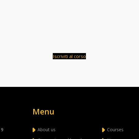
Iscriviti al corso
Menu
 9
About us
Courses