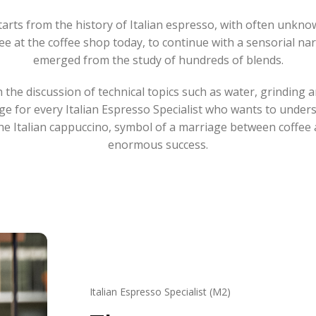
arts from the history of Italian espresso, with often unknow
ee at the coffee shop today, to continue with a sensorial nar
emerged from the study of hundreds of blends.
 the discussion of technical topics such as water, grinding 
e for every Italian Espresso Specialist who wants to understa
the Italian cappuccino, symbol of a marriage between coffee 
enormous success.
Italian Espresso Specialist (M2)