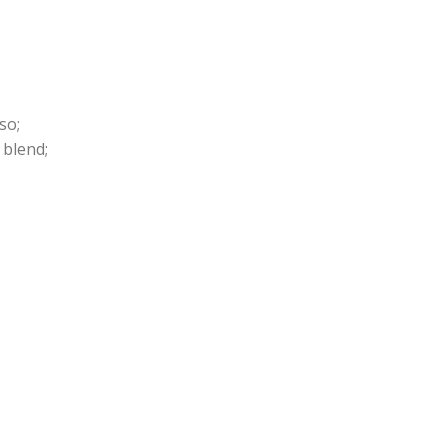
so;
 blend;