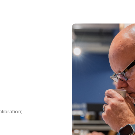
libration;