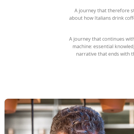
A journey that therefore st
about how Italians drink coff
A journey that continues with
machine: essential knowledg
narrative that ends with 