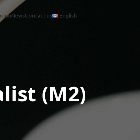
ation
News
Contact us
English
list (M2)