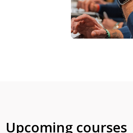
Upcoming courses