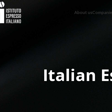
About us
Companie
Italian 