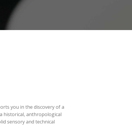
orts you in the discovery of a
a historical, anthropological
olid sensory and technical