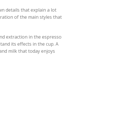
n details that explain a lot
ration of the main styles that
and extraction in the espresso
nd its effects in the cup. A
and milk that today enjoys