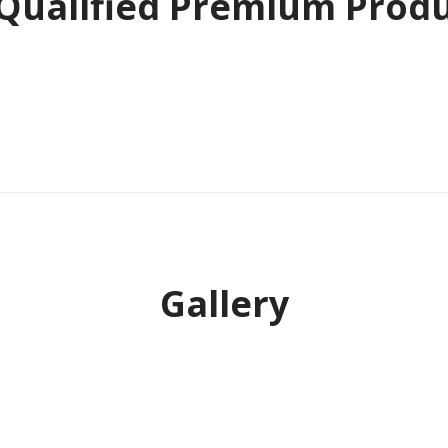
 Qualified Premium Prod
Gallery