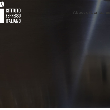
About us
Companie