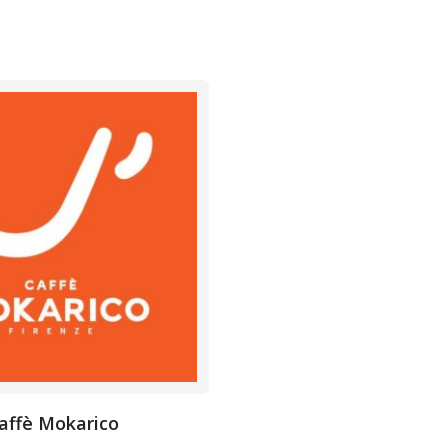
affè Mokarico