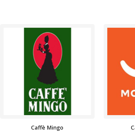
Caffè Mingo
C