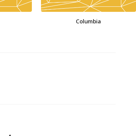
Columbia