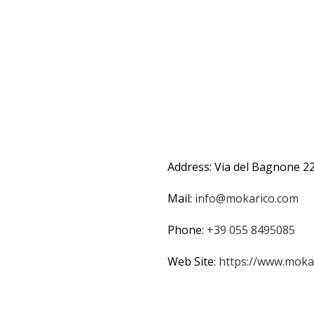
Address: Via del Bagnone 22
Mail:
info@mokarico.com
Phone:
+39 055 8495085
Web Site:
https://www.mokar