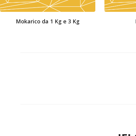
Mokarico da 1 Kg e 3 Kg