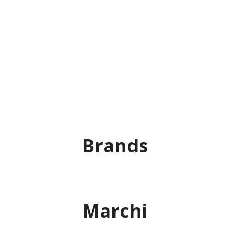
Brands
Marchi