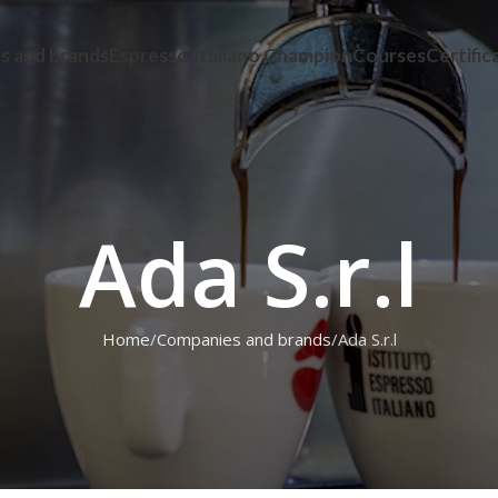
s and brands
Espresso Italiano Champion
Courses
Certific
Ada S.r.l
Home
Companies and brands
Ada S.r.l