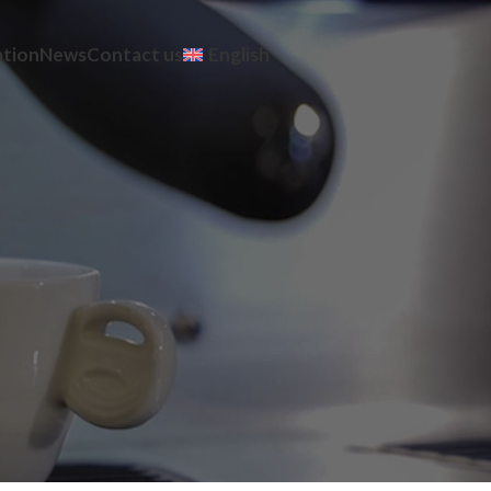
ation
News
Contact us
English