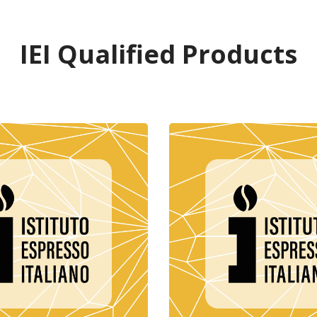
IEI Qualified Products