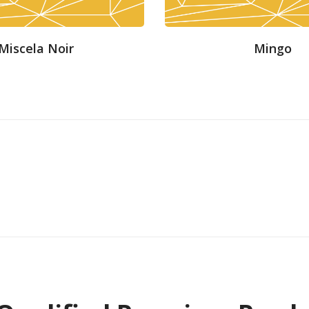
Miscela Noir
Mingo