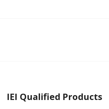
IEI Qualified Products