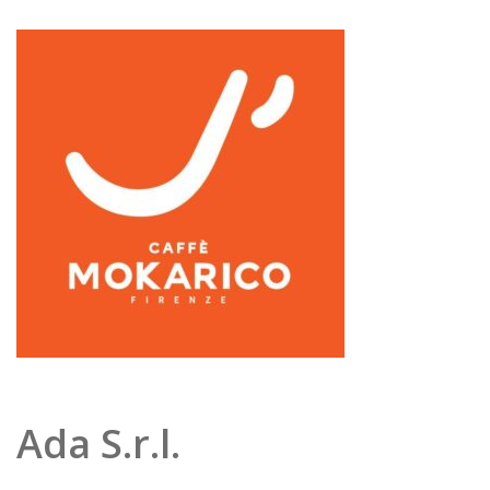
Ada S.r.l.