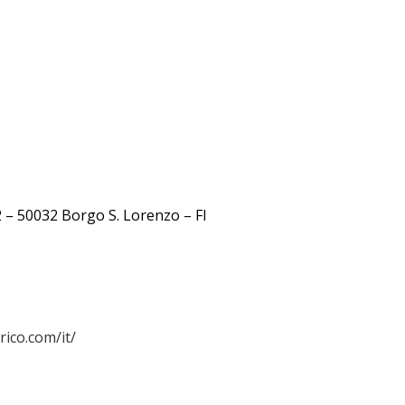
 – 50032 Borgo S. Lorenzo – FI
ico.com/it/